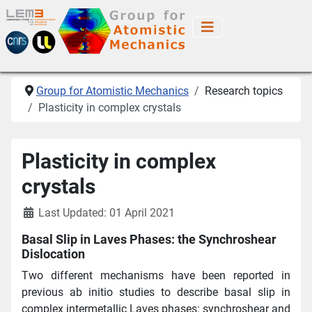
Group for Atomistic Mechanics
Research topics
Plasticity in complex crystals
Plasticity in complex
crystals
Last Updated: 01 April 2021
Basal Slip in Laves Phases: the Synchroshear
Dislocation
Two different mechanisms have been reported in
previous ab initio studies to describe basal slip in
complex intermetallic Laves phases: synchroshear and