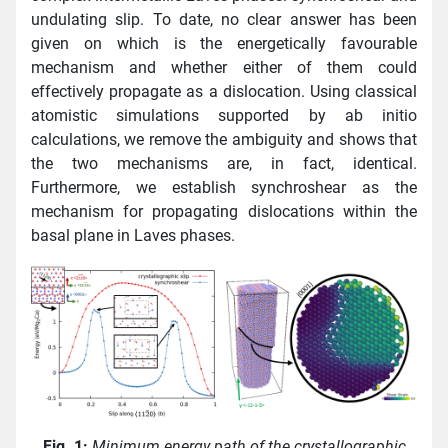
undulating slip. To date, no clear answer has been
given on which is the energetically favourable
mechanism and whether either of them could
effectively propagate as a dislocation. Using classical
atomistic simulations supported by ab initio
calculations, we remove the ambiguity and shows that
the two mechanisms are, in fact, identical.
Furthermore, we establish synchroshear as the
mechanism for propagating dislocations within the
basal plane in Laves phases.
Fig. 1:
Minimum energy path of the crystallographic