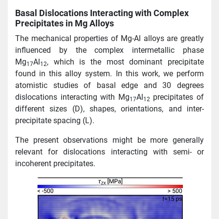
Basal Dislocations Interacting with Complex
Precipitates in Mg Alloys
The mechanical properties of Mg-Al alloys are greatly
influenced by the complex intermetallic phase
Mg
Al
, which is the most dominant precipitate
17
12
found in this alloy system. In this work, we perform
atomistic studies of basal edge and 30 degrees
dislocations interacting with Mg
Al
precipitates of
17
12
different sizes (D), shapes, orientations, and inter-
precipitate spacing (L).
The present observations might be more generally
relevant for dislocations interacting with semi- or
incoherent precipitates.