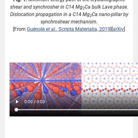
shear and synchrosher in C14 Mg
Ca bulk Lave phase.
2
Dislocation propagation in a C14 Mg
Ca nano-pillar by
2
synchroshear mechanism.
[From
Guénolé
et al.
, Scripta Materialia, 2019
][
arXiv
]