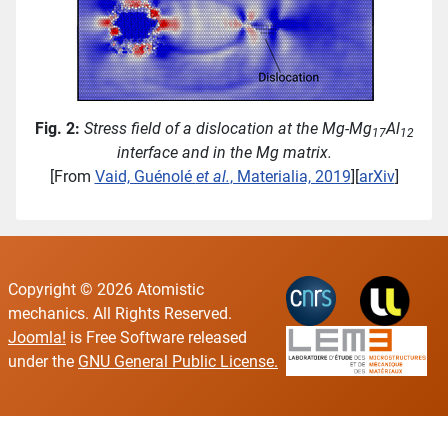
Fig. 2:
Stress field of a dislocation at the Mg-Mg
Al
17
12
interface and in the Mg matrix.
[From
Vaid, Guénolé
et al.
, Materialia, 2019
][
arXiv
]
Copyright © 2026 Atomistic
mechanics. All Rights Reserved.
Joomla!
is Free Software released
under the
GNU General Public License.