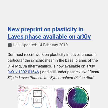
New preprint on plasticity in
Laves phase available on arXiv
Last Updated: 14 February 2019
Our most recent work on plasticity in Laves phase, in
particular the synchroshear in the basal planes of the
C14 Mg
Ca intermetallics, is now available on arXiv
2
(
arXiv:1902.01646
.) and still under peer review: "
Basal
Slip in Laves Phases: the Synchroshear Dislocation
".