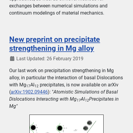
exchanges between numerical simulations and
continuum modelings of material mechanics.
New preprint on precipitate
strengthening in Mg alloy
Last Updated: 26 February 2019
Our last work on precipitation strengthening in Mg
alloy, in particular the interaction of basal Dislocations
with Mg
Al
precipitates, is now available on arXiv
17
12
(
arXiv:1902.09446
): "
Atomistic Simulations of Basal
Dislocations Interacting with Mg
Al
Precipitates in
17
12
Mg"