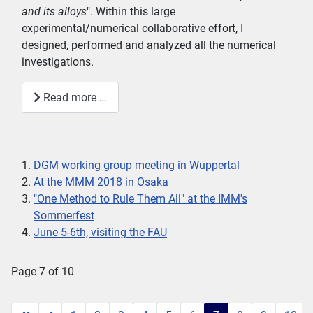
and its alloys
". Within this large
experimental/numerical collaborative effort, I
designed, performed and analyzed all the numerical
investigations.
Read more …
DGM working group meeting in Wuppertal
At the MMM 2018 in Osaka
"One Method to Rule Them All" at the IMM's
Sommerfest
June 5-6th, visiting the FAU
Page 7 of 10