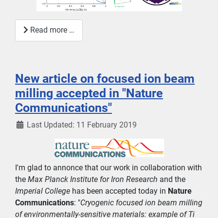
Read more …
New article on focused ion beam
milling accepted in "Nature
Communications"
Last Updated: 11 February 2019
I'm glad to annonce that our work in collaboration with
the
Max Planck Institute for Iron Research
and the
Imperial College
has been accepted today in
Nature
Communications
: "
Cryogenic focused ion beam milling
of environmentally-sensitive materials: example of Ti