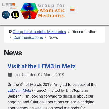
Group for Atomistic Mechanics
Dissemination
Communications
News
News
Visit at the LEM3 in Metz
Last Updated: 07 March 2019
th
On the 8
of March, 2019, I'm glad to be back at the
LEM3 in Metz
(France). Invited by Dr. Stéphane
Berbenni, I'm looking forward to discuss about our
ongoing and futur collaborations on scale-bridging
approaches, as weel as on novel methods for