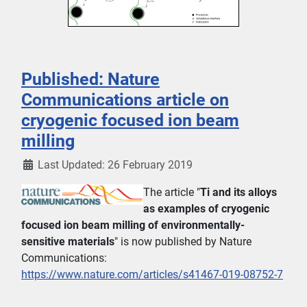
Published: Nature
Communications article on
cryogenic focused ion beam
milling
Last Updated: 26 February 2019
The article "
Ti and its alloys
as examples of cryogenic
focused ion beam milling of environmentally-
sensitive materials
" is now published by Nature
Communications:
https://www.nature.com/articles/s41467-019-08752-7