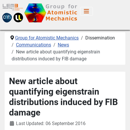
Group for Atomistic Mechanics
Dissemination
Communications
News
New article about quantifying eigenstrain
distributions induced by FIB damage
New article about
quantifying eigenstrain
distributions induced by FIB
damage
Last Updated: 06 September 2016