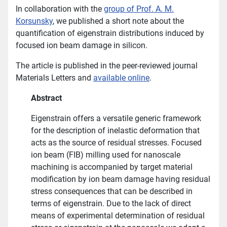
In collaboration with the
group of Prof. A. M.
Korsunsky
, we published a short note about the
quantification of eigenstrain distributions induced by
focused ion beam damage in silicon.
The article is published in the peer-reviewed journal
Materials Letters and
available online
.
Abstract
Eigenstrain offers a versatile generic framework
for the description of inelastic deformation that
acts as the source of residual stresses. Focused
ion beam (FIB) milling used for nanoscale
machining is accompanied by target material
modification by ion beam damage having residual
stress consequences that can be described in
terms of eigenstrain. Due to the lack of direct
means of experimental determination of residual